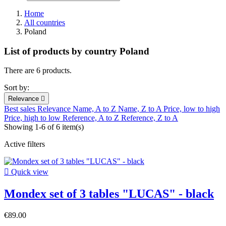
Home
All countries
Poland
List of products by country Poland
There are 6 products.
Sort by:
Relevance

Best sales
Relevance
Name, A to Z
Name, Z to A
Price, low to high
Price, high to low
Reference, A to Z
Reference, Z to A
Showing 1-6 of 6 item(s)
Active filters

Quick view
Mondex set of 3 tables "LUCAS" - black
€89.00