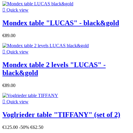

Quick view
Mondex table "LUCAS" - black&gold
€89.00

Quick view
Mondex table 2 levels "LUCAS" -
black&gold
€89.00

Quick view
Voglrieder table "TIFFANY" (set of 2)
€125.00
-50%
€62.50