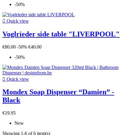
-50%

Quick view
Voglrieder side table "LIVERPOOL"
€80.00
-50%
€40.00
-50%

Quick view
Mondex Soap Dispenser “Damien” -
Black
€19.95
New
Showing 1-6 of 6 item(s)