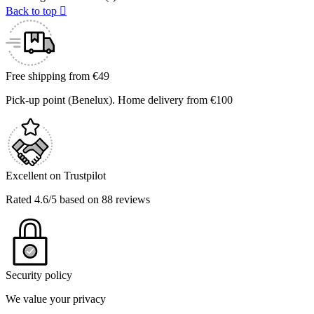
Back to top

Free shipping from €49
Pick-up point (Benelux). Home delivery from €100
Excellent on Trustpilot
Rated 4.6/5 based on 88 reviews
Security policy
We value your privacy