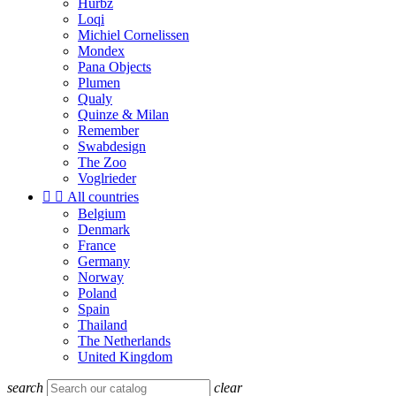
Hurbz
Loqi
Michiel Cornelissen
Mondex
Pana Objects
Plumen
Qualy
Quinze & Milan
Remember
Swabdesign
The Zoo
Voglrieder


All countries
Belgium
Denmark
France
Germany
Norway
Poland
Spain
Thailand
The Netherlands
United Kingdom
search
clear