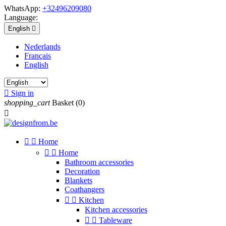
WhatsApp:
+32496209080
Language:
English

Nederlands
Français
English

Sign in
shopping_cart
Basket
(0)



Home


Home
Bathroom accessories
Decoration
Blankets
Coathangers


Kitchen
Kitchen accessories


Tableware