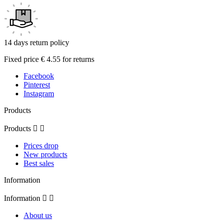
14 days return policy
Fixed price € 4.55 for returns
Facebook
Pinterest
Instagram
Products
Products


Prices drop
New products
Best sales
Information
Information


About us