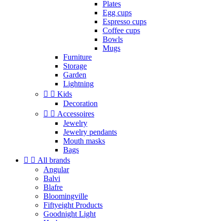
Plates
Egg cups
Espresso cups
Coffee cups
Bowls
Mugs
Furniture
Storage
Garden
Lightning


Kids
Decoration


Accessoires
Jewelry
Jewelry pendants
Mouth masks
Bags


All brands
Angular
Balvi
Blafre
Bloomingville
Fiftyeight Products
Goodnight Light