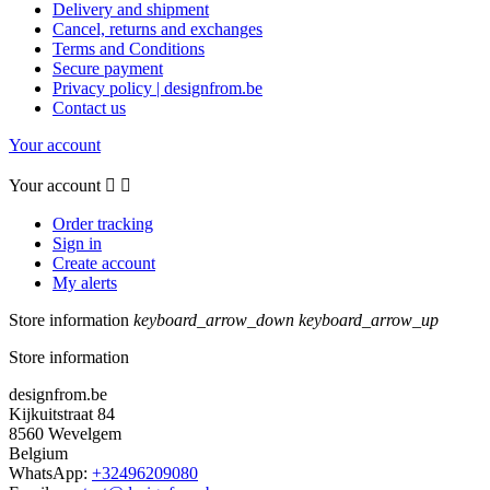
Delivery and shipment
Cancel, returns and exchanges
Terms and Conditions
Secure payment
Privacy policy | designfrom.be
Contact us
Your account
Your account


Order tracking
Sign in
Create account
My alerts
Store information
keyboard_arrow_down
keyboard_arrow_up
Store information
designfrom.be
Kijkuitstraat 84
8560 Wevelgem
Belgium
WhatsApp:
+32496209080