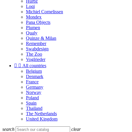
Hurbz
Loqi
Michiel Cornelissen
Mondex
Pana Objects
Plumen
Qualy
Quinze & Milan
Remember
Swabdesign
The Zoo
Voglrieder


All countries
Belgium
Denmark
France
Germany
Norway
Poland
Spain
Thailand
The Netherlands
United Kingdom
search
clear