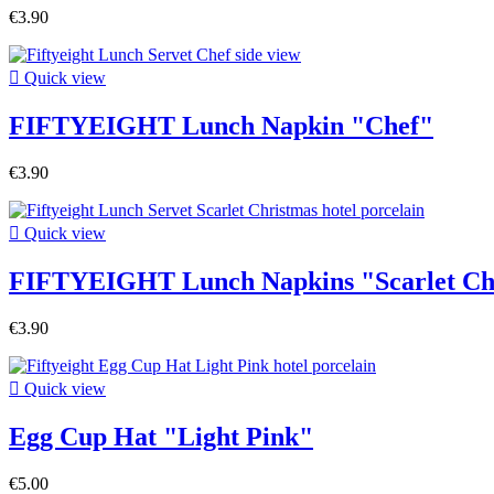
€3.90

Quick view
FIFTYEIGHT Lunch Napkin "Chef"
€3.90

Quick view
FIFTYEIGHT Lunch Napkins "Scarlet Ch
€3.90

Quick view
Egg Cup Hat "Light Pink"
€5.00