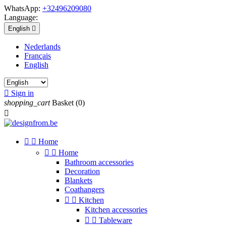
WhatsApp:
+32496209080
Language:
English

Nederlands
Français
English

Sign in
shopping_cart
Basket
(0)



Home


Home
Bathroom accessories
Decoration
Blankets
Coathangers


Kitchen
Kitchen accessories


Tableware