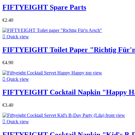
FIFTYEIGHT Spare Parts
€2.40

Quick view
FIFTYEIGHT Toilet Paper "Richtig Für'
€4.90

Quick view
FIFTYEIGHT Cocktail Napkin "Happy H
€3.40

Quick view
FIFTYEIGHT Cocktail Napkin "Kid's B-Da