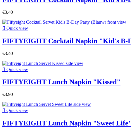
€3.40

Quick view
FIFTYEIGHT Cocktail Napkin "Kid's B-D
€3.40

Quick view
FIFTYEIGHT Lunch Napkin "Kissed"
€3.90

Quick view
FIFTYEIGHT Lunch Napkin "Sweet Life