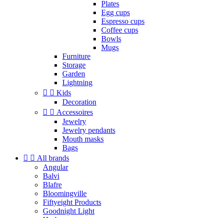
Plates
Egg cups
Espresso cups
Coffee cups
Bowls
Mugs
Furniture
Storage
Garden
Lightning


Kids
Decoration


Accessoires
Jewelry
Jewelry pendants
Mouth masks
Bags


All brands
Angular
Balvi
Blafre
Bloomingville
Fiftyeight Products
Goodnight Light