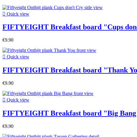

Quick view
FIFTYEIGHT Breakfast board "Cups don
€9.90

Quick view
FIFTYEIGHT Breakfast board "Thank Y
€9.90

Quick view
FIFTYEIGHT Breakfast board "Big Bang
€9.90