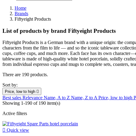
Home
Brands
Fiftyeight Products
List of products by brand Fiftyeight Products
Fiftyeight Products is a German brand with a unique origin: the compa
characters from the film to life — and so the iconic tableware collect
cups, coffee cups, and much more. Each face has its own character—che
tableware is made of high-quality white hotel porcelain, solidly craft
from individual espresso cups and mugs to complete sets, coasters, tea 
There are 190 products.
Sort by:
Price, low to high

Best sales
Relevance
Name, A to Z
Name, Z to A
Price, low to high
P
Showing 1-190 of 190 item(s)
Active filters

Quick view