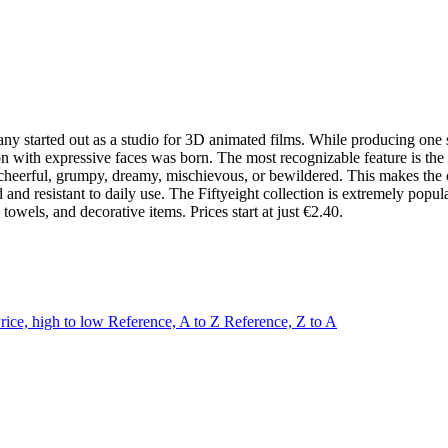
ny started out as a studio for 3D animated films. While producing one su
ion with expressive faces was born. The most recognizable feature is the
erful, grumpy, dreamy, mischievous, or bewildered. This makes the colle
ed and resistant to daily use. The Fiftyeight collection is extremely p
towels, and decorative items. Prices start at just €2.40.
rice, high to low
Reference, A to Z
Reference, Z to A