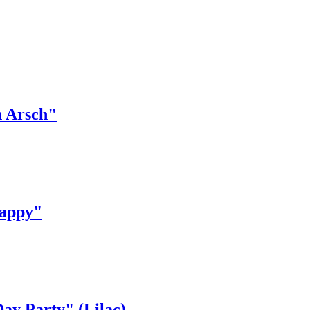
n Arsch"
appy"
y Party" (Lilac)