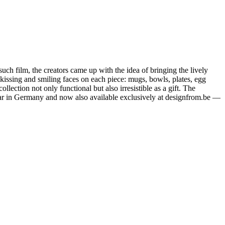
ch film, the creators came up with the idea of bringing the lively
 kissing and smiling faces on each piece: mugs, bowls, plates, egg
ction not only functional but also irresistible as a gift. The
opular in Germany and now also available exclusively at designfrom.be —