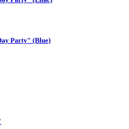
ay Party" (Blue)
"