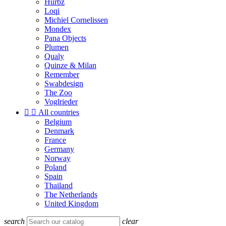
Hurbz
Loqi
Michiel Cornelissen
Mondex
Pana Objects
Plumen
Qualy
Quinze & Milan
Remember
Swabdesign
The Zoo
Voglrieder


All countries
Belgium
Denmark
France
Germany
Norway
Poland
Spain
Thailand
The Netherlands
United Kingdom
search
clear