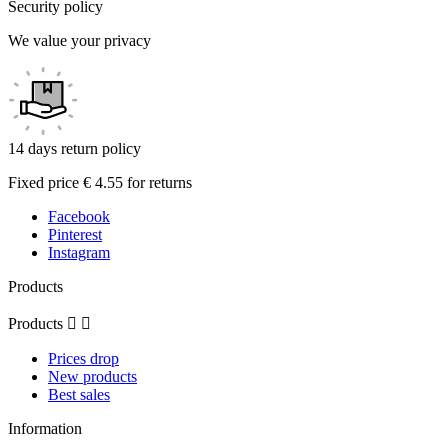
Security policy
We value your privacy
14 days return policy
Fixed price € 4.55 for returns
Facebook
Pinterest
Instagram
Products
Products


Prices drop
New products
Best sales
Information