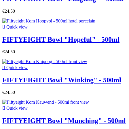
€24.50

Quick view
FIFTYEIGHT Bowl "Hopeful" - 500ml
€24.50

Quick view
FIFTYEIGHT Bowl "Winking" - 500ml
€24.50

Quick view
FIFTYEIGHT Bowl "Munching" - 500ml