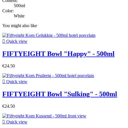
Content:
500ml
Color:
White
You might also like

Quick view
FIFTYEIGHT Bowl "Happy" - 500ml
€24.50

Quick view
FIFTYEIGHT Bowl "Sulking" - 500ml
€24.50

Quick view