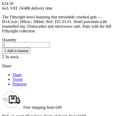
€24.50
incl. VAT
24/48h delivery time
The Fiftyeight bowl featuring that irresistible crooked grin —
Ø14.5cm | H8cm | 500ml | Ref: T01.01.01. Hotel porcelain with
enamelled rim. Dishwasher and microwave safe. Pairs with the full
Fiftyeight collection.
Quantity

Add to basket

In stock
Share
Share
Tweet
Pinterest
Free shipping from €49