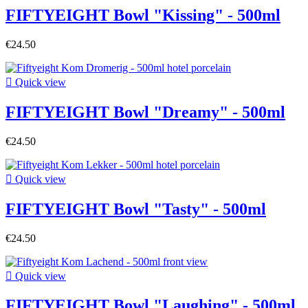
FIFTYEIGHT Bowl "Kissing" - 500ml
€24.50

Quick view
FIFTYEIGHT Bowl "Dreamy" - 500ml
€24.50

Quick view
FIFTYEIGHT Bowl "Tasty" - 500ml
€24.50

Quick view
FIFTYEIGHT Bowl "Laughing" - 500ml