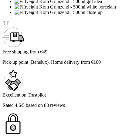


Free shipping from €49
Pick-up point (Benelux). Home delivery from €100
Excellent on Trustpilot
Rated 4.6/5 based on 88 reviews