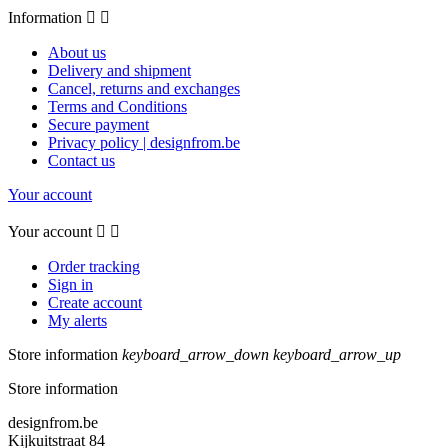
Information


About us
Delivery and shipment
Cancel, returns and exchanges
Terms and Conditions
Secure payment
Privacy policy | designfrom.be
Contact us
Your account
Your account


Order tracking
Sign in
Create account
My alerts
Store information
keyboard_arrow_down
keyboard_arrow_up
Store information
designfrom.be
Kijkuitstraat 84