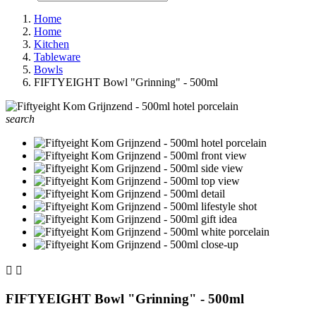
Home
Home
Kitchen
Tableware
Bowls
FIFTYEIGHT Bowl "Grinning" - 500ml
search


FIFTYEIGHT Bowl "Grinning" - 500ml