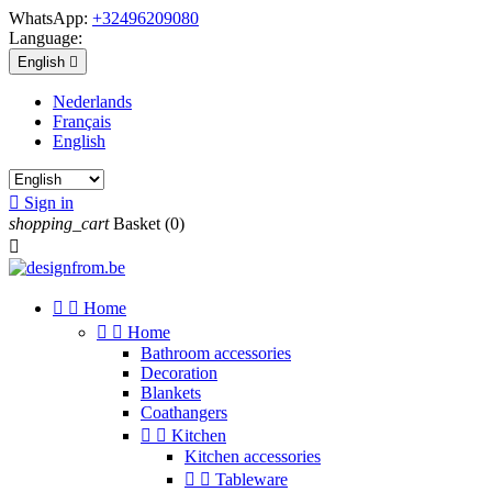
WhatsApp:
+32496209080
Language:
English

Nederlands
Français
English

Sign in
shopping_cart
Basket
(0)



Home


Home
Bathroom accessories
Decoration
Blankets
Coathangers


Kitchen
Kitchen accessories


Tableware