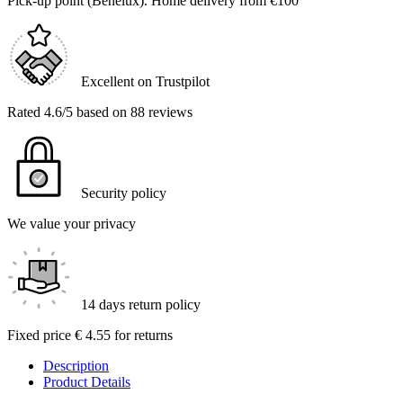
Pick-up point (Benelux). Home delivery from €100
Excellent on Trustpilot
Rated 4.6/5 based on 88 reviews
Security policy
We value your privacy
14 days return policy
Fixed price € 4.55 for returns
Description
Product Details