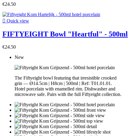
€24.50

Quick view
FIFTYEIGHT Bowl "Heartful" - 500ml
€24.50
New
The Fiftyeight bowl featuring that irresistible crooked
grin — Ø14.5cm | H8cm | 500ml | Ref: T01.01.01.
Hotel porcelain with enamelled rim. Dishwasher and
microwave safe. Pairs with the full Fiftyeight collection.