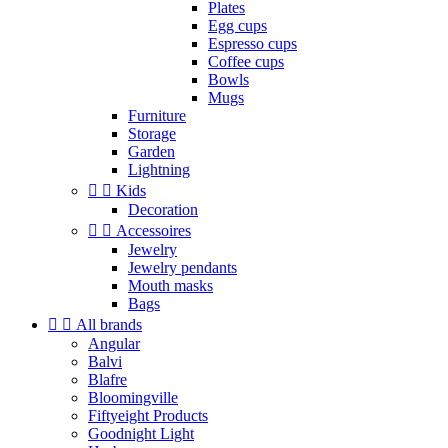
Plates
Egg cups
Espresso cups
Coffee cups
Bowls
Mugs
Furniture
Storage
Garden
Lightning


Kids
Decoration


Accessoires
Jewelry
Jewelry pendants
Mouth masks
Bags


All brands
Angular
Balvi
Blafre
Bloomingville
Fiftyeight Products
Goodnight Light