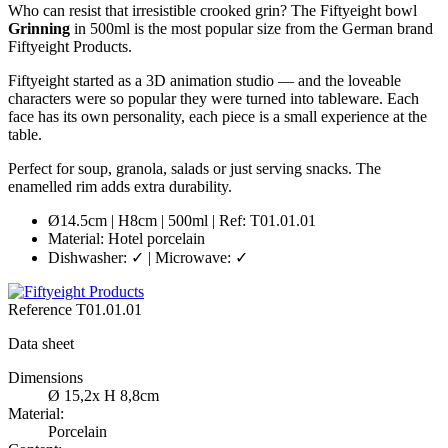
Who can resist that irresistible crooked grin? The Fiftyeight bowl
Grinning
in 500ml is the most popular size from the German brand
Fiftyeight Products.
Fiftyeight started as a 3D animation studio — and the loveable
characters were so popular they were turned into tableware. Each
face has its own personality, each piece is a small experience at the
table.
Perfect for soup, granola, salads or just serving snacks. The
enamelled rim adds extra durability.
Ø14.5cm | H8cm | 500ml | Ref: T01.01.01
Material: Hotel porcelain
Dishwasher: ✓ | Microwave: ✓
Reference
T01.01.01
Data sheet
Dimensions
Ø 15,2x H 8,8cm
Material:
Porcelain