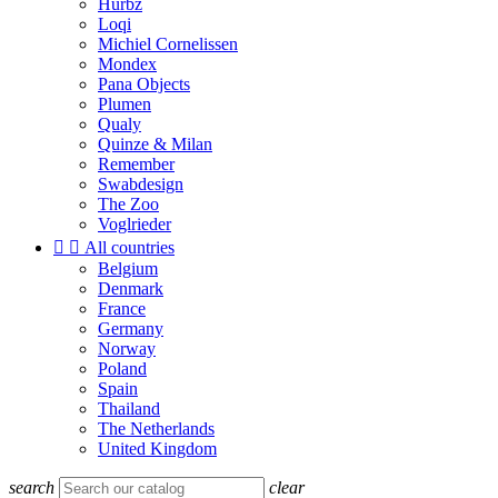
Hurbz
Loqi
Michiel Cornelissen
Mondex
Pana Objects
Plumen
Qualy
Quinze & Milan
Remember
Swabdesign
The Zoo
Voglrieder


All countries
Belgium
Denmark
France
Germany
Norway
Poland
Spain
Thailand
The Netherlands
United Kingdom
search
clear