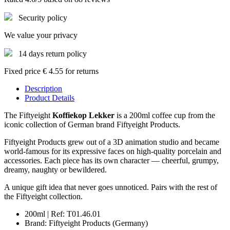
Security policy
We value your privacy
14 days return policy
Fixed price € 4.55 for returns
Description
Product Details
The Fiftyeight
Koffiekop Lekker
is a 200ml coffee cup from the
iconic collection of German brand Fiftyeight Products.
Fiftyeight Products grew out of a 3D animation studio and became
world-famous for its expressive faces on high-quality porcelain and
accessories. Each piece has its own character — cheerful, grumpy,
dreamy, naughty or bewildered.
A unique gift idea that never goes unnoticed. Pairs with the rest of
the Fiftyeight collection.
200ml | Ref: T01.46.01
Brand: Fiftyeight Products (Germany)