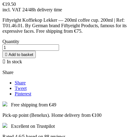
€19.50
incl. VAT
24/48h delivery time
Fiftyeight Koffiekop Lekker — 200ml coffee cup. 200ml | Ref:
T01.46.01. By German brand Fiftyeight Products, famous for its
expressive faces. Free shipping from €75.
Quantity

Add to basket

In stock
Share
Share
Tweet
Pinterest
Free shipping from €49
Pick-up point (Benelux). Home delivery from €100
Excellent on Trustpilot
Rated 4.6/5 based on 88 reviews