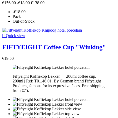
€156.00
-€18.00
€138.00
-€18.00
Pack
Out-of-Stock

Quick view
FIFTYEIGHT Coffee Cup "Winking"
€19.50
Fiftyeight Koffiekop Lekker — 200ml coffee cup.
200ml | Ref: T01.46.01. By German brand Fiftyeight
Products, famous for its expressive faces. Free shipping
from €75.