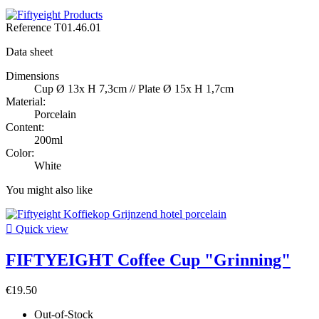
Reference
T01.46.01
Data sheet
Dimensions
Cup Ø 13x H 7,3cm // Plate Ø 15x H 1,7cm
Material:
Porcelain
Content:
200ml
Color:
White
You might also like

Quick view
FIFTYEIGHT Coffee Cup "Grinning"
€19.50
Out-of-Stock