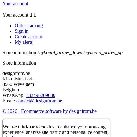
Your account
Your account


Order tracking
Sign in
Create account
My alerts
Store information
keyboard_arrow_down
keyboard_arrow_up
Store information
designfrom.be
Kijkuitstraat 84
8560 Wevelgem
Belgium
WhatsApp:
+32496209080
Email:
contact@designfrom.be
© 2026 - Ecommerce software by designfrom.be
We use third-party cookies to enhance your browsing
experience, analyze site traffic and personalize content,