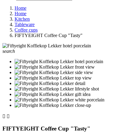
Home
Home
Kitchen
Tableware
Coffee cups
FIFTYEIGHT Coffee Cup "Tasty"
search


FIFTYEIGHT Coffee Cup "Tasty"