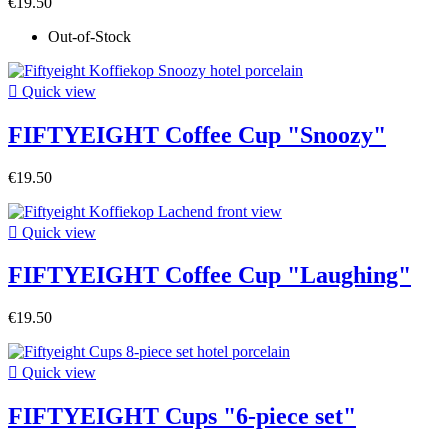
€19.50
Out-of-Stock

Quick view
FIFTYEIGHT Coffee Cup "Snoozy"
€19.50

Quick view
FIFTYEIGHT Coffee Cup "Laughing"
€19.50

Quick view
FIFTYEIGHT Cups "6-piece set"