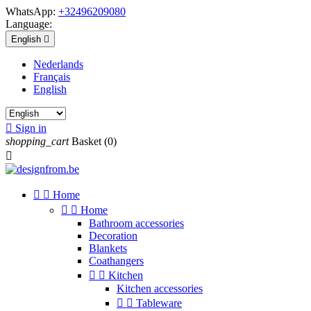
WhatsApp:
+32496209080
Language:
English

Nederlands
Français
English

Sign in
shopping_cart
Basket
(0)



Home


Home
Bathroom accessories
Decoration
Blankets
Coathangers


Kitchen
Kitchen accessories


Tableware