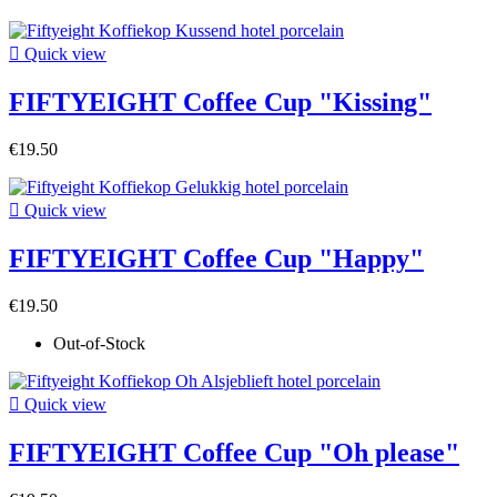

Quick view
FIFTYEIGHT Coffee Cup "Kissing"
€19.50

Quick view
FIFTYEIGHT Coffee Cup "Happy"
€19.50
Out-of-Stock

Quick view
FIFTYEIGHT Coffee Cup "Oh please"