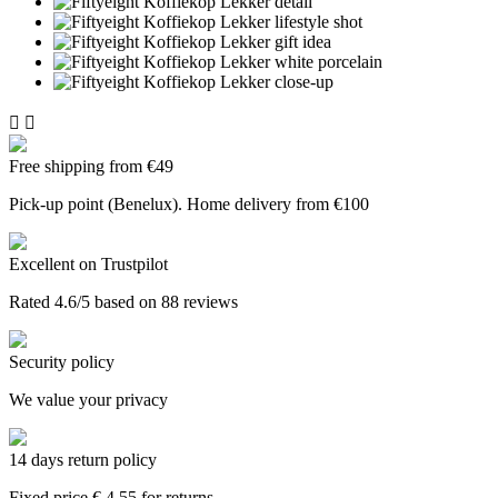


Free shipping from €49
Pick-up point (Benelux). Home delivery from €100
Excellent on Trustpilot
Rated 4.6/5 based on 88 reviews
Security policy
We value your privacy
14 days return policy
Fixed price € 4.55 for returns