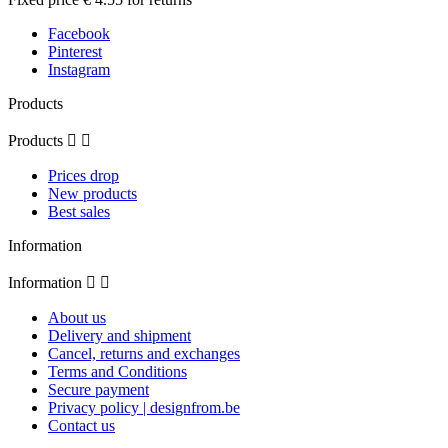
Facebook
Pinterest
Instagram
Products
Products


Prices drop
New products
Best sales
Information
Information


About us
Delivery and shipment
Cancel, returns and exchanges
Terms and Conditions
Secure payment
Privacy policy | designfrom.be
Contact us