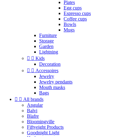
Plates
Egg cups
Espresso cups
Coffee cups
Bowls
Mugs
Furniture
Storage
Garden
Lightning


Kids
Decoration


Accessoires
Jewelry
Jewelry pendants
Mouth masks
Bags


All brands
Angular
Balvi
Blafre
Bloomingville
Fiftyeight Products
Goodnight Light