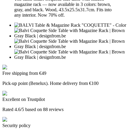
magazine rack — now available in 3 colors: brown,
gray, and black. Wood, 43.5x25.5x31.7cm. Fits into
any interior. Now 70% off.
Free shipping from €49
Pick-up point (Benelux). Home delivery from €100
Excellent on Trustpilot
Rated 4.6/5 based on 88 reviews
Security policy