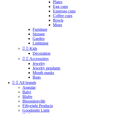
Plates
Egg cups
Espresso cups
Coffee cups
Bowls
Mugs
Furniture
Storage
Garden
Lightning


Kids
Decoration


Accessoires
Jewelry
Jewelry pendants
Mouth masks
Bags


All brands
Angular
Balvi
Blafre
Bloomingville
Fiftyeight Products
Goodnight Light