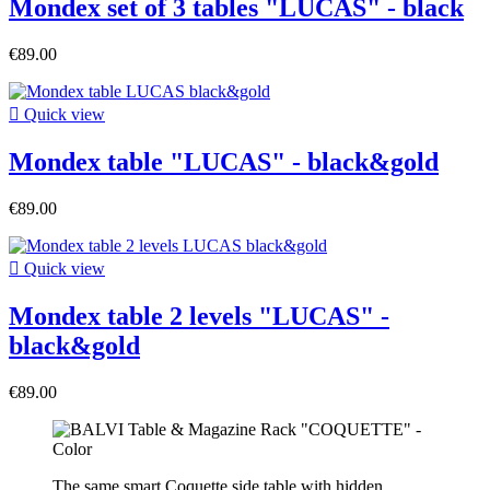
Mondex set of 3 tables "LUCAS" - black
€89.00

Quick view
Mondex table "LUCAS" - black&gold
€89.00

Quick view
Mondex table 2 levels "LUCAS" -
black&gold
€89.00
The same smart Coquette side table with hidden