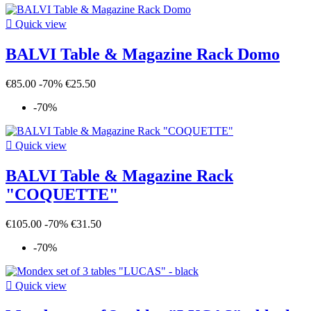

Quick view
BALVI Table & Magazine Rack Domo
€85.00
-70%
€25.50
-70%

Quick view
BALVI Table & Magazine Rack
"COQUETTE"
€105.00
-70%
€31.50
-70%

Quick view