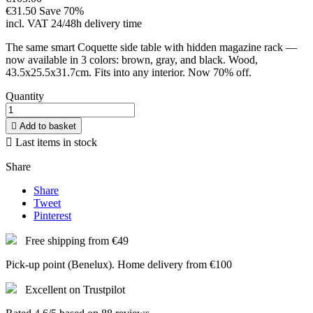
€31.50
Save 70%
incl. VAT
24/48h delivery time
The same smart Coquette side table with hidden magazine rack —
now available in 3 colors: brown, gray, and black. Wood,
43.5x25.5x31.7cm. Fits into any interior. Now 70% off.
Quantity

Add to basket

Last items in stock
Share
Share
Tweet
Pinterest
Free shipping from €49
Pick-up point (Benelux). Home delivery from €100
Excellent on Trustpilot