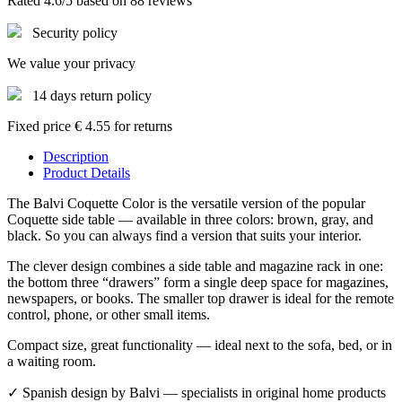
Rated 4.6/5 based on 88 reviews
Security policy
We value your privacy
14 days return policy
Fixed price € 4.55 for returns
Description
Product Details
The Balvi Coquette Color is the versatile version of the popular
Coquette side table — available in three colors: brown, gray, and
black. So you can always find a version that suits your interior.
The clever design combines a side table and magazine rack in one:
the bottom three “drawers” form a single deep space for magazines,
newspapers, or books. The smaller top drawer is ideal for the remote
control, phone, or other small items.
Compact size, great functionality — ideal next to the sofa, bed, or in
a waiting room.
✓ Spanish design by Balvi — specialists in original home products