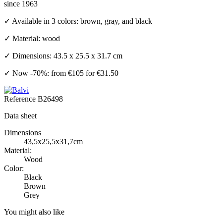
since 1963
✓ Available in 3 colors: brown, gray, and black
✓ Material: wood
✓ Dimensions: 43.5 x 25.5 x 31.7 cm
✓ Now -70%: from €105 for €31.50
Reference
B26498
Data sheet
Dimensions
43,5x25,5x31,7cm
Material:
Wood
Color:
Black
Brown
Grey
You might also like