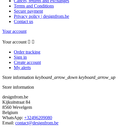
Cancel, returns and exchanges
Terms and Conditions
Secure payment
Privacy policy | designfrom.be
Contact us
Your account
Your account


Order tracking
Sign in
Create account
My alerts
Store information
keyboard_arrow_down
keyboard_arrow_up
Store information
designfrom.be
Kijkuitstraat 84
8560 Wevelgem
Belgium
WhatsApp:
+32496209080
Email:
contact@designfrom.be