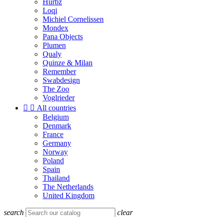
Hurbz
Loqi
Michiel Cornelissen
Mondex
Pana Objects
Plumen
Qualy
Quinze & Milan
Remember
Swabdesign
The Zoo
Voglrieder


All countries
Belgium
Denmark
France
Germany
Norway
Poland
Spain
Thailand
The Netherlands
United Kingdom
search
clear