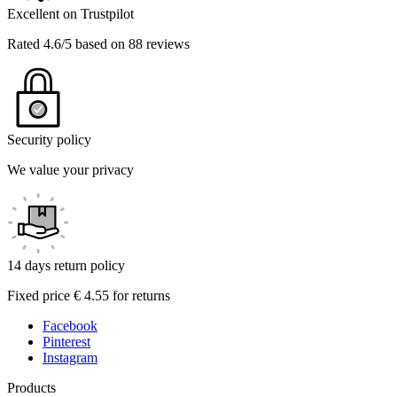
Excellent on Trustpilot
Rated 4.6/5 based on 88 reviews
Security policy
We value your privacy
14 days return policy
Fixed price € 4.55 for returns
Facebook
Pinterest
Instagram
Products