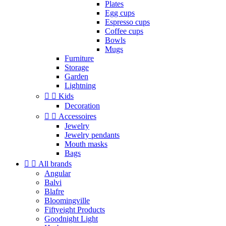
Plates
Egg cups
Espresso cups
Coffee cups
Bowls
Mugs
Furniture
Storage
Garden
Lightning


Kids
Decoration


Accessoires
Jewelry
Jewelry pendants
Mouth masks
Bags


All brands
Angular
Balvi
Blafre
Bloomingville
Fiftyeight Products
Goodnight Light