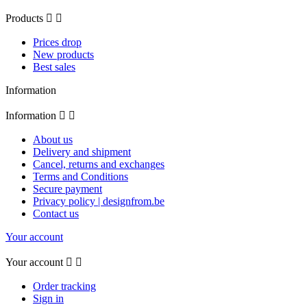
Products


Prices drop
New products
Best sales
Information
Information


About us
Delivery and shipment
Cancel, returns and exchanges
Terms and Conditions
Secure payment
Privacy policy | designfrom.be
Contact us
Your account
Your account


Order tracking
Sign in