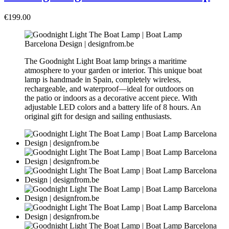
€199.00
The Goodnight Light Boat lamp brings a maritime
atmosphere to your garden or interior. This unique boat
lamp is handmade in Spain, completely wireless,
rechargeable, and waterproof—ideal for outdoors on
the patio or indoors as a decorative accent piece. With
adjustable LED colors and a battery life of 8 hours. An
original gift for design and sailing enthusiasts.