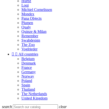
Hurbz
Loqi
Michiel Cornelissen
Mondex
Pana Objects
Plumen
Qualy
Quinze & Milan
Remember
Swabdesign
The Zoo
Voglrieder


All countries
Belgium
Denmark
France
Germany
Norway
Poland
Spain
Thailand
The Netherlands
United Kingdom
search
clear