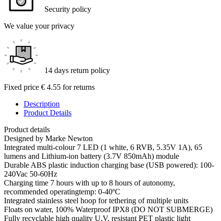
Security policy
We value your privacy
14 days return policy
Fixed price € 4.55 for returns
Description
Product Details
Product details
Designed by Marke Newton
Integrated multi-colour 7 LED (1 white, 6 RVB, 5.35V 1A), 65
lumens and Lithium-ion battery (3.7V 850mAh) module
Durable ABS plastic induction charging base (USB powered): 100-
240Vac 50-60Hz
Charging time 7 hours with up to 8 hours of autonomy,
recommended operatingtemp: 0-40ºC
Integrated stainless steel hoop for tethering of multiple units
Floats on water, 100% Waterproof IPX8 (DO NOT SUBMERGE)
Fully recyclable high quality U.V. resistant PET plastic light