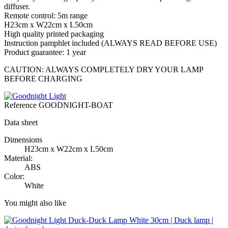
diffuser.
Remote control: 5m range
H23cm x W22cm x L50cm
High quality printed packaging
Instruction pamphlet included (ALWAYS READ BEFORE USE)
Product guarantee: 1 year
CAUTION: ALWAYS COMPLETELY DRY YOUR LAMP
BEFORE CHARGING
Reference
GOODNIGHT-BOAT
Data sheet
Dimensions
H23cm x W22cm x L50cm
Material:
ABS
Color:
White
You might also like