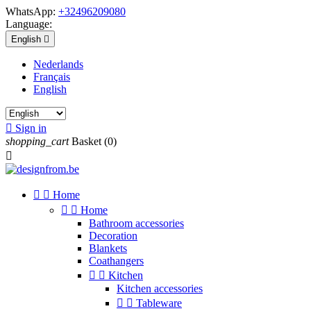
WhatsApp:
+32496209080
Language:
English

Nederlands
Français
English

Sign in
shopping_cart
Basket
(0)



Home


Home
Bathroom accessories
Decoration
Blankets
Coathangers


Kitchen
Kitchen accessories


Tableware