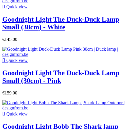

Quick view
Goodnight Light The Duck-Duck Lamp
Small (30cm) - White
€145.00

Quick view
Goodnight Light The Duck-Duck Lamp
Small (30cm) - Pink
€159.00

Quick view
Goodnight Light Bobb The Shark lamp