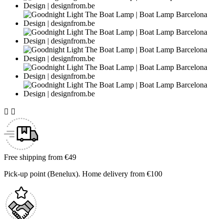


Free shipping from €49
Pick-up point (Benelux). Home delivery from €100