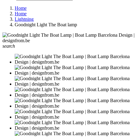
Home
Home
Lightning
Goodnight Light The Boat lamp
search