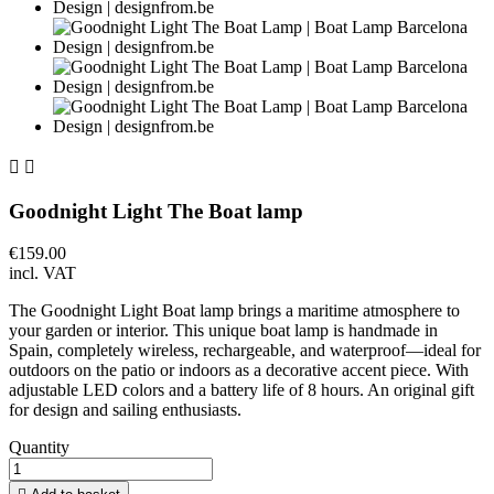


Goodnight Light The Boat lamp
€159.00
incl. VAT
The Goodnight Light Boat lamp brings a maritime atmosphere to
your garden or interior. This unique boat lamp is handmade in
Spain, completely wireless, rechargeable, and waterproof—ideal for
outdoors on the patio or indoors as a decorative accent piece. With
adjustable LED colors and a battery life of 8 hours. An original gift
for design and sailing enthusiasts.
Quantity