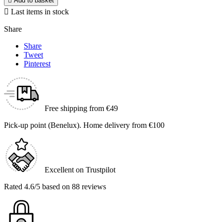

Add to basket

Last items in stock
Share
Share
Tweet
Pinterest
Free shipping from €49
Pick-up point (Benelux). Home delivery from €100
Excellent on Trustpilot
Rated 4.6/5 based on 88 reviews