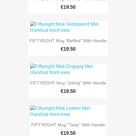
€19.50
FIFTYEIGHT Mug "Baffled" With Handle
€19.50
FIFTYEIGHT Mug "Joking" With Handle
€19.50
FIFTYEIGHT Mug "Tasty" With Handle
€19.50