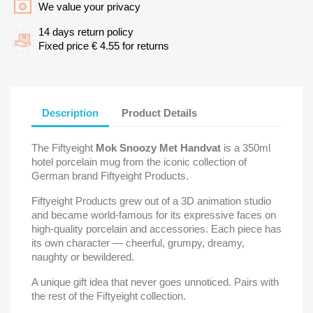
We value your privacy
14 days return policy
Fixed price € 4.55 for returns
Description
Product Details
The Fiftyeight
Mok Snoozy Met Handvat
is a 350ml
hotel porcelain mug from the iconic collection of
German brand Fiftyeight Products.
Fiftyeight Products grew out of a 3D animation studio
and became world-famous for its expressive faces on
high-quality porcelain and accessories. Each piece has
its own character — cheerful, grumpy, dreamy,
naughty or bewildered.
A unique gift idea that never goes unnoticed. Pairs with
the rest of the Fiftyeight collection.