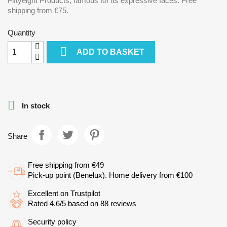
Fiftyeight Products, famous for its expressive faces. Free
shipping from €75.
Quantity

ADD TO BASKET

In stock
Share
Free shipping from €49
Pick-up point (Benelux). Home delivery from €100
Excellent on Trustpilot
Rated 4.6/5 based on 88 reviews
Security policy