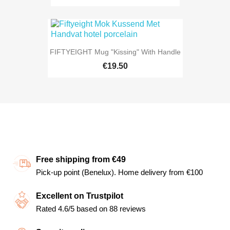
FIFTYEIGHT Mug "Kissing" With Handle
€19.50
Free shipping from €49
Pick-up point (Benelux). Home delivery from €100
Excellent on Trustpilot
Rated 4.6/5 based on 88 reviews