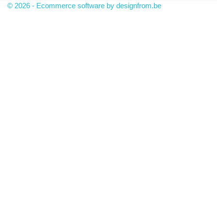
© 2026 - Ecommerce software by designfrom.be