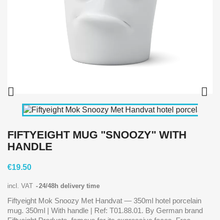


FIFTYEIGHT MUG "SNOOZY" WITH
HANDLE
€19.50
incl. VAT
24/48h delivery time
Fiftyeight Mok Snoozy Met Handvat — 350ml hotel porcelain
mug. 350ml | With handle | Ref: T01.88.01. By German brand