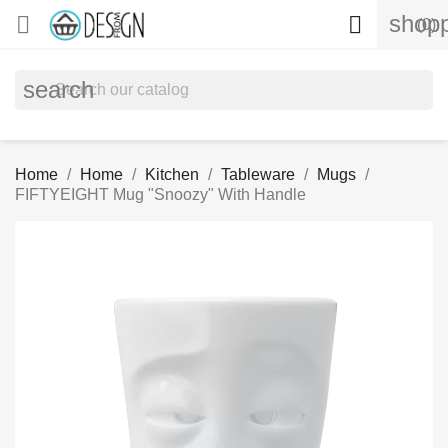
shopp


(0)
search
Home
Home
Kitchen
Tableware
Mugs
FIFTYEIGHT Mug "Snoozy" With Handle