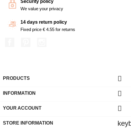
Security policy
We value your privacy
14 days return policy
Fixed price € 4.55 for returns
Facebook
Pinterest
Instagram

PRODUCTS

INFORMATION

YOUR ACCOUNT
key
STORE INFORMATION