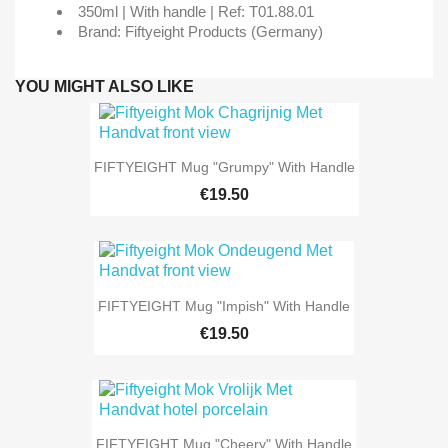
350ml | With handle | Ref: T01.88.01
Brand: Fiftyeight Products (Germany)
YOU MIGHT ALSO LIKE
FIFTYEIGHT Mug "Grumpy" With Handle
€19.50
FIFTYEIGHT Mug "Impish" With Handle
€19.50
FIFTYEIGHT Mug "Cheery" With Handle